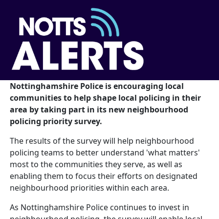
Nottinghamshire Police is encouraging local
communities to help shape local policing in their
area by taking part in its new neighbourhood
policing priority survey.
The results of the survey will help neighbourhood
policing teams to better understand 'what matters'
most to the communities they serve, as well as
enabling them to focus their efforts on designated
neighbourhood priorities within each area.
As Nottinghamshire Police continues to invest in