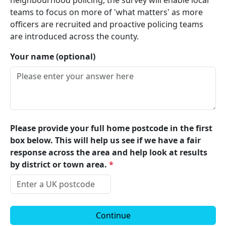
neighbourhood policing, the survey will enable local
teams to focus on more of 'what matters' as more
officers are recruited and proactive policing teams
are introduced across the county.
Your name (optional)
Please provide your full home postcode in the first
box below. This will help us see if we have a fair
response across the area and help look at results
by district or town area.
*
Continue